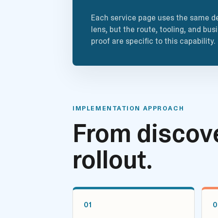
Each service page uses the same de
lens, but the route, tooling, and bus
proof are specific to this capability.
IMPLEMENTATION APPROACH
From discove
rollout.
01
0