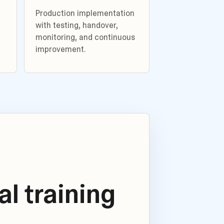
Production implementation
with testing, handover,
monitoring, and continuous
improvement.
l training