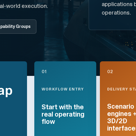
applications 
al-world execution.
operations.
pability Groups
01
02
ap
DELIVERY S
WORKFLOW ENTRY
Scenario
Start with the
engines 
real operating
3D/2D
flow
interface