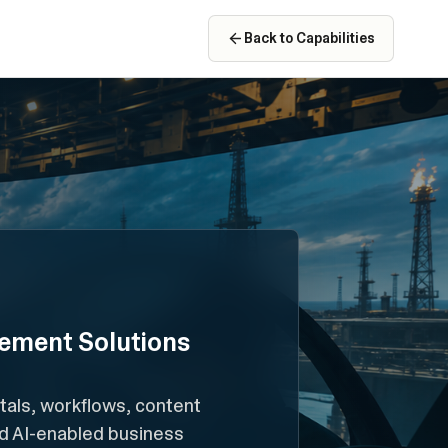
Back to Capabilities
ement Solutions
als, workflows, content
nd AI-enabled business