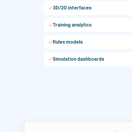
3D/2D interfaces
Training analytics
Rules models
Simulation dashboards