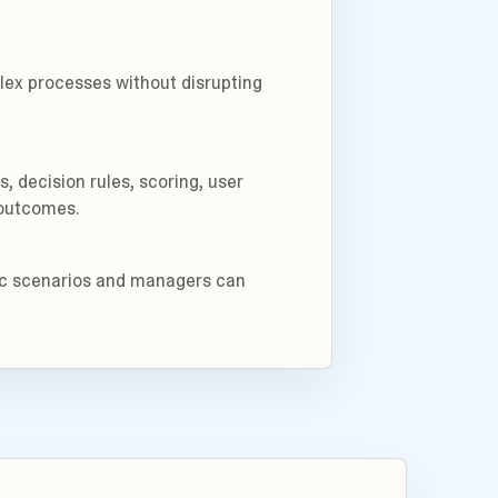
ex processes without disrupting
 decision rules, scoring, user
 outcomes.
tic scenarios and managers can