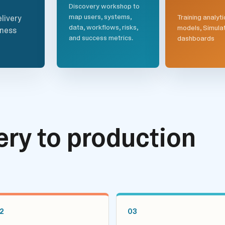
Discovery workshop to
map users, systems,
Training analyti
livery
data, workflows, risks,
models, Simula
iness
and success metrics.
dashboards
ry to production
2
03