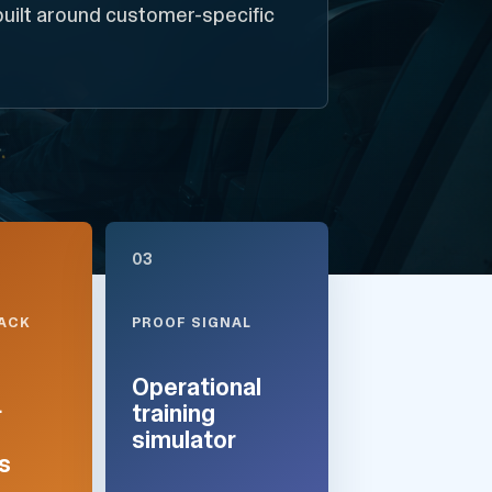
built around customer-specific
03
TACK
PROOF SIGNAL
Operational
+
training
simulator
s