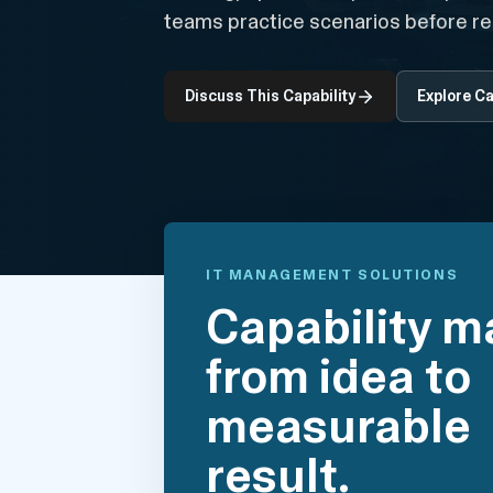
teams practice scenarios before re
Discuss This Capability
Explore Ca
IT MANAGEMENT SOLUTIONS
Capability m
from idea to
measurable
result.