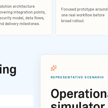
olution architecture
Focused prototype around
overing integration points,
one real workflow before
ecurity model, data flows,
broad rollout.
nd delivery milestones.
ding
REPRESENTATIVE SCENARIO
Operationa
simulator