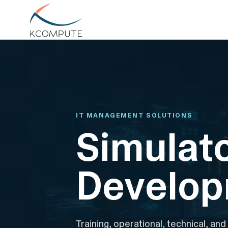
IT MANAGEMENT SOLUTIONS
Simulat
Develo
Training, operational, technical, and