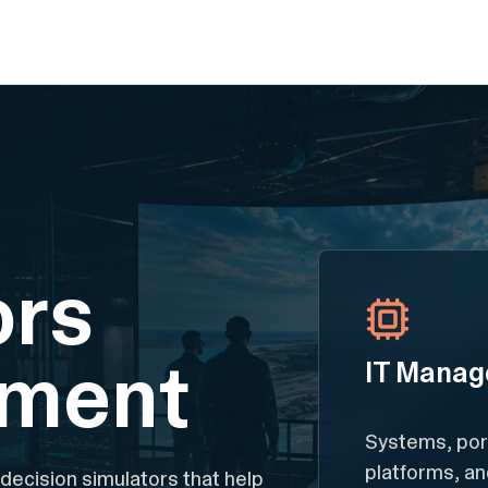
ors
pment
IT Manag
Systems, port
platforms, a
 decision simulators that help