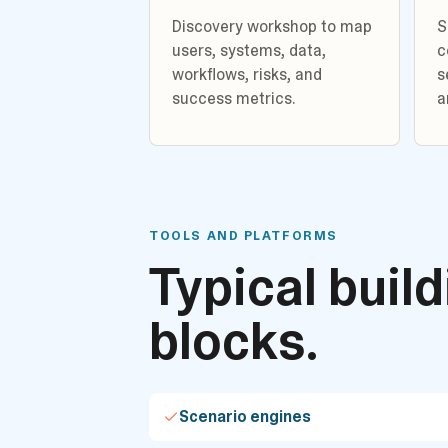
Discovery workshop to map
S
users, systems, data,
c
workflows, risks, and
s
success metrics.
a
TOOLS AND PLATFORMS
Typical buil
blocks.
Scenario engines