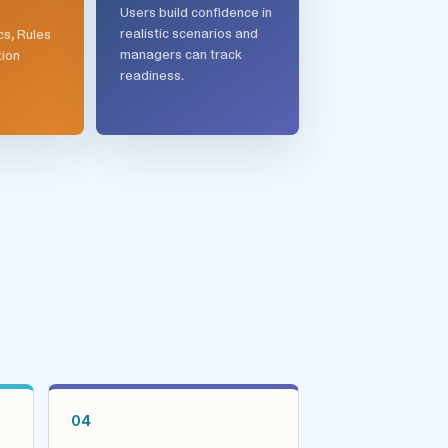
Users build confidence in
realistic scenarios and
cs, Rules
managers can track
tion
readiness.
04