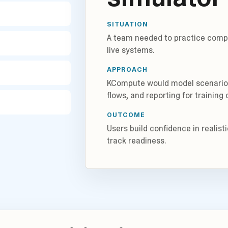
SITUATION
A team needed to practice compl
live systems.
APPROACH
KCompute would model scenarios,
flows, and reporting for training
OUTCOME
Users build confidence in realis
track readiness.