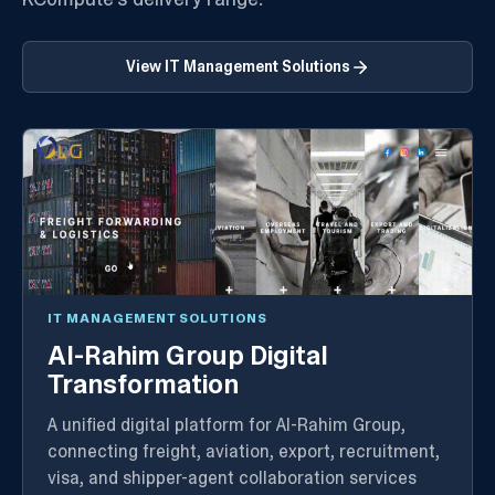
View
IT Management Solutions
IT MANAGEMENT SOLUTIONS
Al-Rahim Group Digital
Transformation
A unified digital platform for Al-Rahim Group,
connecting freight, aviation, export, recruitment,
visa, and shipper-agent collaboration services