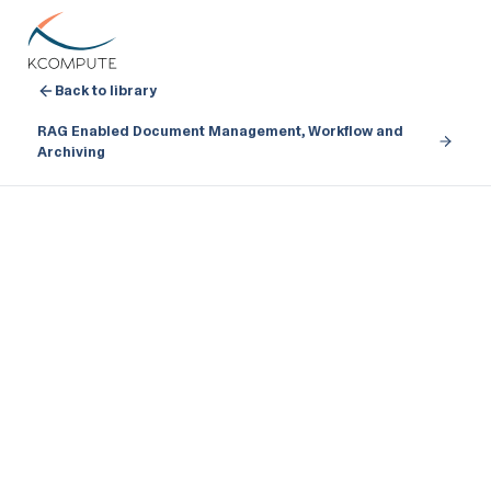
Back to library
RAG Enabled Document Management, Workflow and
Archiving