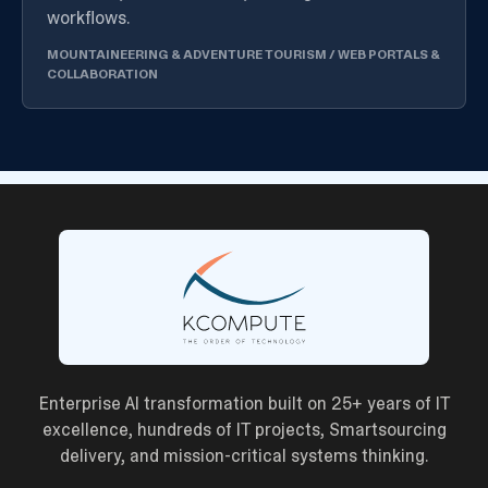
workflows.
MOUNTAINEERING & ADVENTURE TOURISM
/
WEB PORTALS &
COLLABORATION
Enterprise AI transformation built on 25+ years of IT
excellence, hundreds of IT projects, Smartsourcing
delivery, and mission-critical systems thinking.