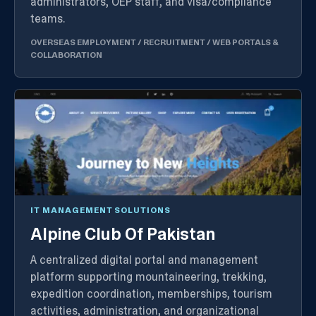
administrators, OEP staff, and visa/compliance
teams.
OVERSEAS EMPLOYMENT / RECRUITMENT
/
WEB PORTALS &
COLLABORATION
IT MANAGEMENT SOLUTIONS
Alpine Club Of Pakistan
A centralized digital portal and management
platform supporting mountaineering, trekking,
expedition coordination, memberships, tourism
activities, administration, and organizational