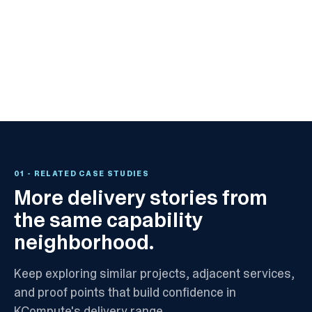
01
- RELATED CASE STUDIES
More delivery stories from
the same capability
neighborhood.
Keep exploring similar projects, adjacent services,
and proof points that build confidence in
KCompute's delivery range.