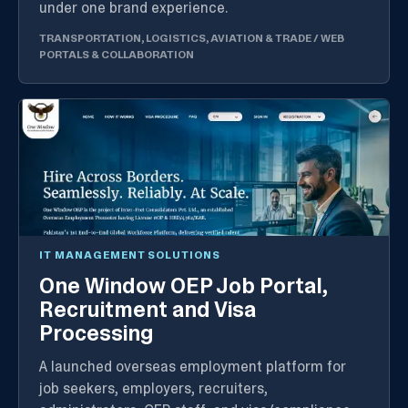
under one brand experience.
TRANSPORTATION, LOGISTICS, AVIATION & TRADE
/
WEB
PORTALS & COLLABORATION
IT MANAGEMENT SOLUTIONS
One Window OEP Job Portal,
Recruitment and Visa
Processing
A launched overseas employment platform for
job seekers, employers, recruiters,